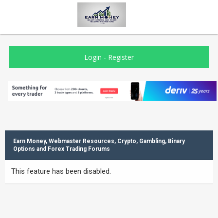
Login
-
Register
Earn Money, Webmaster Resources, Crypto, Gambling, Binary
Options and Forex Trading Forums
This feature has been disabled.