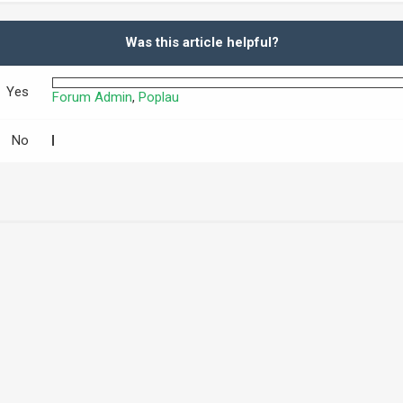
Was this article helpful?
Yes
Forum Admin
,
Poplau
No