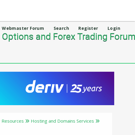
Webmaster Forum
Search
Register
Login
 Options and Forex Trading Foru
 Resources
Hosting and Domains Services