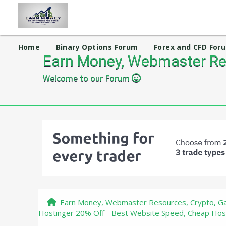
Home
Binary Options Forum
Forex and CFD For
Earn Money, Webmaster Res
Welcome to our Forum
Earn Money, Webmaster Resources, Crypto, Ga
Hostinger 20% Off - Best Website Speed, Cheap Hos