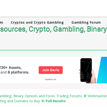
um
Cryptos and Crypto Gambling
Gambling Forum
ources, Crypto, Gambling, Binary
mbling, Binary Options and Forex Trading Forums
Webmaster
ting and Domains to Buy
Poll Results