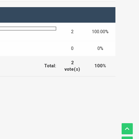
2
100.00%
0
0%
2
Total:
100%
vote(s)