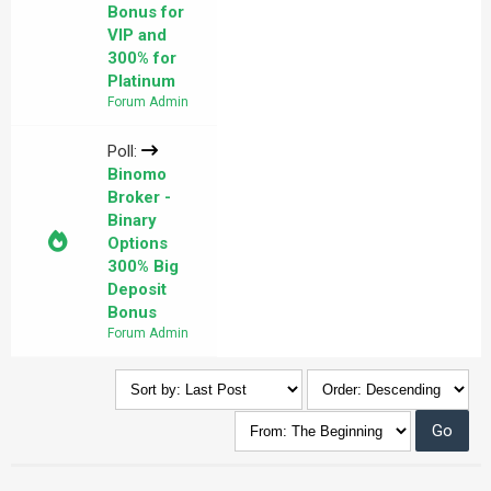
Bonus for
VIP and
300% for
Platinum
Forum Admin
Poll:
Binomo
Broker -
Binary
Options
300% Big
Deposit
Bonus
Forum Admin