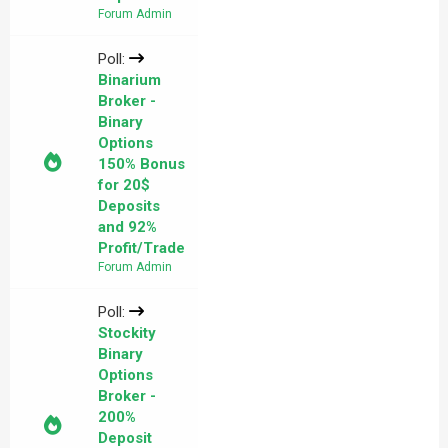
Forum Admin
Poll:
Binarium
Broker -
Binary
Options
150% Bonus
for 20$
Deposits
and 92%
Profit/Trade
Forum Admin
Poll:
Stockity
Binary
Options
Broker -
200%
Deposit