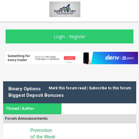
Login
-
Register
Binary Options
Mark this forum read
|
Subscribe to this forum
Biggest Deposit Bonuses
Thread
/
Author
Forum Announcements
Promotion
of the Week