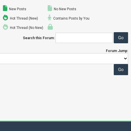
New Posts
No New Posts
Hot Thread (New)
Contains Posts by You
Hot Thread (No New)
Search this Forum:
Forum Jump: