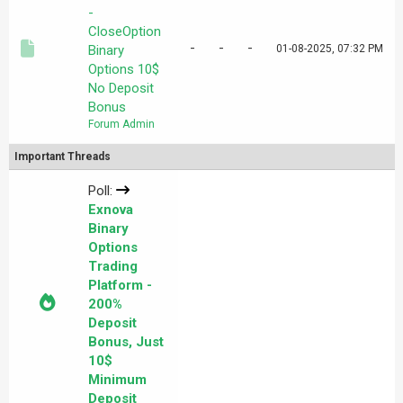
-
CloseOption
-
-
-
Binary
01-08-2025, 07:32 PM
Options 10$
No Deposit
Bonus
Forum Admin
Important Threads
Poll:
Exnova
Binary
Options
Trading
Platform -
200%
Deposit
Bonus, Just
10$
Minimum
Deposit