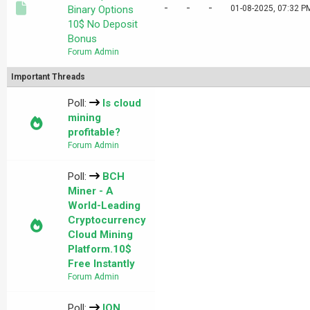
-
-
-
Binary Options
01-08-2025, 07:32 P
10$ No Deposit
Bonus
Forum Admin
Important Threads
Poll:
Is cloud
mining
profitable?
Forum Admin
Poll:
BCH
Miner - A
World-Leading
Cryptocurrency
Cloud Mining
Platform.10$
Free Instantly
Forum Admin
Poll:
ION