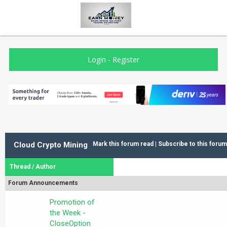
Login
-
Register
Cloud Crypto Mining
Mark this forum read
|
Subscribe to this forum
Thread
/
Author
Forum Announcements
Promotion of
the Week -
CloseOption