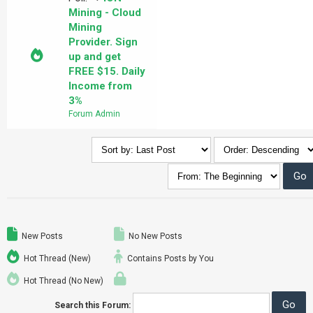
Mining - Cloud
Mining
Provider. Sign
up and get
FREE $15. Daily
Income from
3%
Forum Admin
New Posts
No New Posts
Hot Thread (New)
Contains Posts by You
Hot Thread (No New)
Search this Forum: