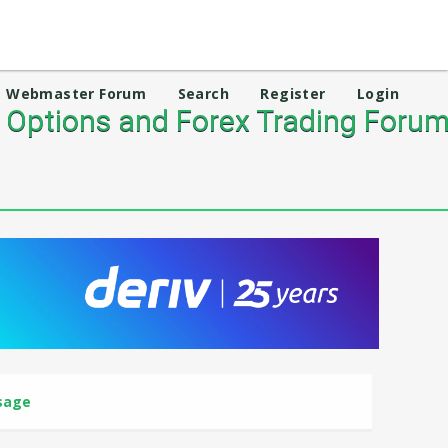
Webmaster Forum
Search
Register
Login
 Options and Forex Trading Foru
sage