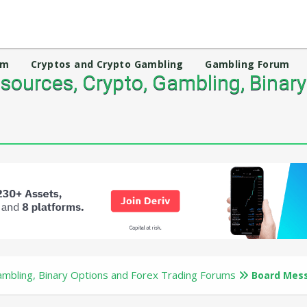
um
Cryptos and Crypto Gambling
Gambling Forum
ources, Crypto, Gambling, Binary
mbling, Binary Options and Forex Trading Forums
Board Mes