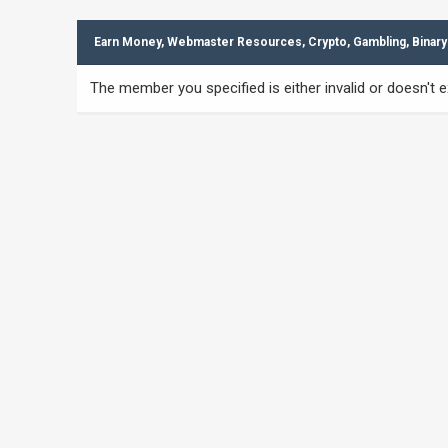
Earn Money, Webmaster Resources, Crypto, Gambling, Binary
The member you specified is either invalid or doesn't ex