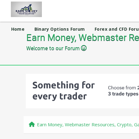
Home
Binary Options Forum
Forex and CFD For
Earn Money, Webmaster Res
Welcome to our Forum
Earn Money, Webmaster Resources, Crypto, Ga