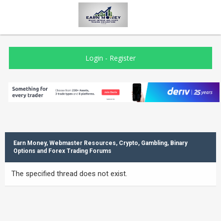
Login
-
Register
Earn Money, Webmaster Resources, Crypto, Gambling, Binary
Options and Forex Trading Forums
The specified thread does not exist.