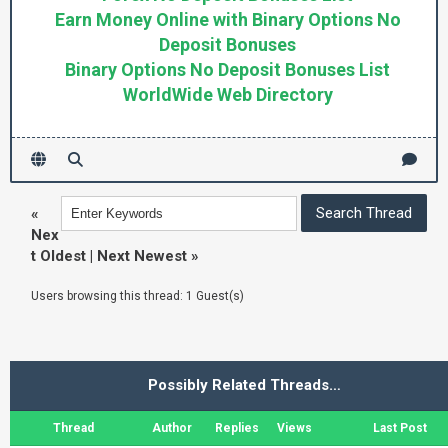
Earn Money Online with Binary Options No
Deposit Bonuses
Binary Options No Deposit Bonuses List
WorldWide Web Directory
«
Nex
t Oldest
|
Next Newest
»
Users browsing this thread: 1 Guest(s)
Possibly Related Threads…
Thread
Author
Replies
Views
Last Post