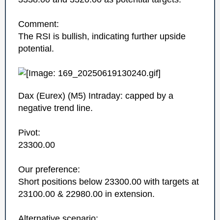
Comment:
The RSI is bullish, indicating further upside
potential.
Dax (Eurex)‎ (M5)‎ Intraday: capped by a
negative trend line.
Pivot:
23300.00
Our preference:
Short positions below 23300.00 with targets at
23100.00 & 22980.00 in extension.
Alternative scenario: