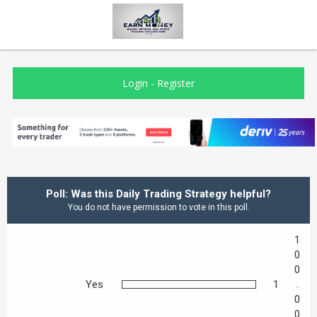
Login
-
Register
Poll: Was this Daily Trading Strategy helpful?
You do not have permission to vote in this poll.
1
0
0
Yes
1
.
0
0