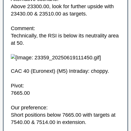
Above 23300.00, look for further upside with
23430.00 & 23510.00 as targets.
Comment:
Technically, the RSI is below its neutrality area
at 50.
CAC 40 (Euronext)‎ (M5)‎ Intraday: choppy.
Pivot:
7665.00
Our preference:
Short positions below 7665.00 with targets at
7540.00 & 7514.00 in extension.