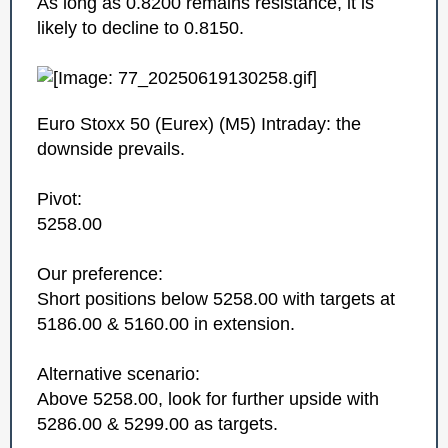
As long as 0.8200 remains resistance, it is
likely to decline to 0.8150.
Euro Stoxx 50 (Eurex)‎ (M5)‎ Intraday: the
downside prevails.
Pivot:
5258.00
Our preference:
Short positions below 5258.00 with targets at
5186.00 & 5160.00 in extension.
Alternative scenario:
Above 5258.00, look for further upside with
5286.00 & 5299.00 as targets.