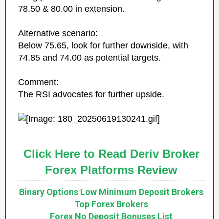
78.50 & 80.00 in extension.
Alternative scenario:
Below 75.65, look for further downside, with
74.85 and 74.00 as potential targets.
Comment:
The RSI advocates for further upside.
Click Here to Read Deriv Broker
Forex Platforms Review
Binary Options Low Minimum Deposit Brokers
Top Forex Brokers
Forex No Deposit Bonuses List