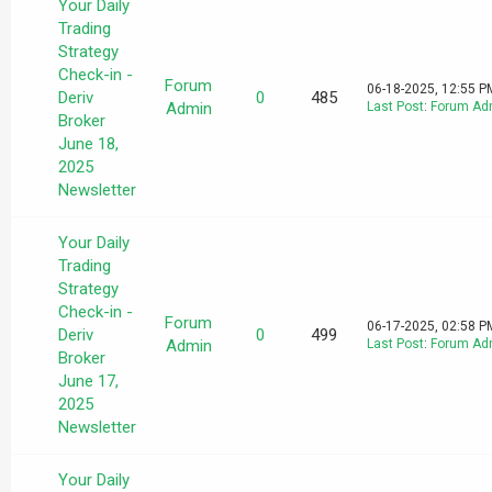
Your Daily
Trading
Strategy
Check-in -
Forum
06-18-2025, 12:55 P
Deriv
0
485
Admin
Last Post
:
Forum Ad
Broker
June 18,
2025
Newsletter
Your Daily
Trading
Strategy
Check-in -
Forum
06-17-2025, 02:58 P
Deriv
0
499
Admin
Last Post
:
Forum Ad
Broker
June 17,
2025
Newsletter
Your Daily