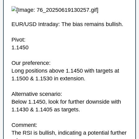
EUR/USD Intraday: The bias remains bullish.
Pivot:
1.1450
Our preference:
Long positions above 1.1450 with targets at
1.1500 & 1.1530 in extension.
Alternative scenario:
Below 1.1450, look for further downside with
1.1430 & 1.1405 as targets.
Comment:
The RSI is bullish, indicating a potential further