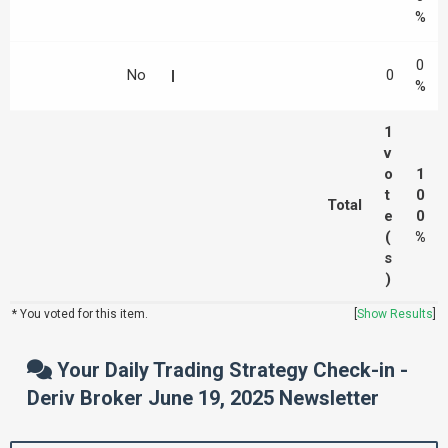
%
0
No
0
%
1
v
o
1
t
0
Total
e
0
(
%
s
)
* You voted for this item.
[
Show Results
]
Your Daily Trading Strategy Check-in -
Deriv Broker June 19, 2025 Newsletter