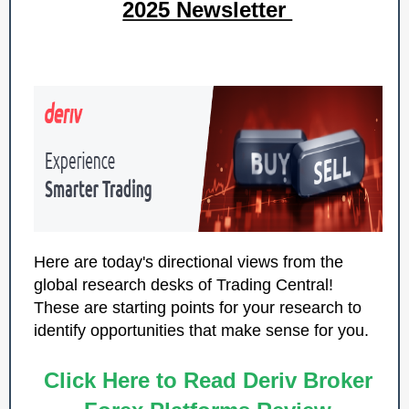
2025 Newsletter
Here are today's directional views from the
global research desks of Trading Central!
These are starting points for your research to
identify opportunities that make sense for you.
Click Here to Read Deriv Broker