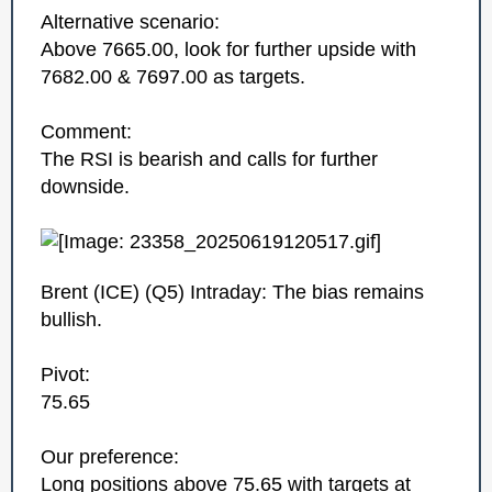
Alternative scenario:
Above 7665.00, look for further upside with
7682.00 & 7697.00 as targets.
Comment:
The RSI is bearish and calls for further
downside.
Brent (ICE)‎ (Q5)‎ Intraday: The bias remains
bullish.
Pivot:
75.65
Our preference:
Long positions above 75.65 with targets at