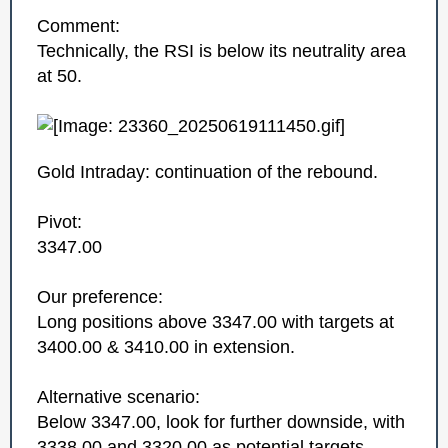
Comment:
Technically, the RSI is below its neutrality area
at 50.
Gold Intraday: continuation of the rebound.
Pivot:
3347.00
Our preference:
Long positions above 3347.00 with targets at
3400.00 & 3410.00 in extension.
Alternative scenario:
Below 3347.00, look for further downside, with
3338.00 and 3320.00 as potential targets.