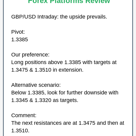
Forex Platforms Review
GBP/USD Intraday: the upside prevails.
Pivot:
1.3385
Our preference:
Long positions above 1.3385 with targets at
1.3475 & 1.3510 in extension.
Alternative scenario:
Below 1.3385, look for further downside with
1.3345 & 1.3320 as targets.
Comment:
The next resistances are at 1.3475 and then at
1.3510.