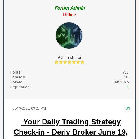
Forum Admin
Offline
Administrator
Posts:
933
Threads:
582
Joined:
Jan 2025
Reputation:
1
06-19-2025, 03:28 PM
#1
Your Daily Trading Strategy
Check-in - Deriv Broker June 19,