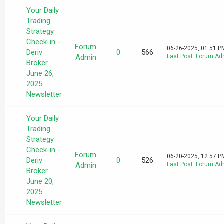
Your Daily
Trading
Strategy
Check-in -
Forum
06-26-2025, 01:51 P
Deriv
0
566
Admin
Last Post
:
Forum Ad
Broker
June 26,
2025
Newsletter
Your Daily
Trading
Strategy
Check-in -
Forum
06-20-2025, 12:57 P
Deriv
0
526
Admin
Last Post
:
Forum Ad
Broker
June 20,
2025
Newsletter