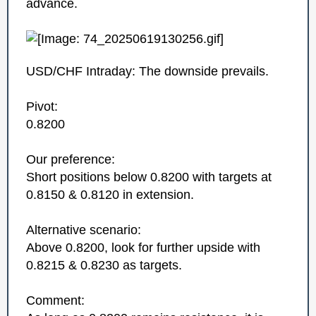
advance.
USD/CHF Intraday: The downside prevails.
Pivot:
0.8200
Our preference:
Short positions below 0.8200 with targets at
0.8150 & 0.8120 in extension.
Alternative scenario:
Above 0.8200, look for further upside with
0.8215 & 0.8230 as targets.
Comment: