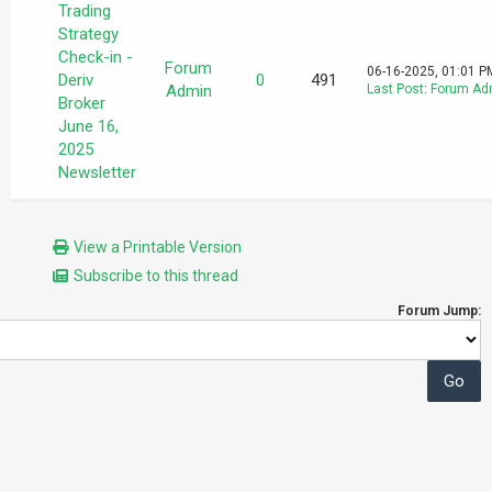
Trading
Strategy
Check-in -
Forum
06-16-2025, 01:01 P
Deriv
0
491
Admin
Last Post
:
Forum Ad
Broker
June 16,
2025
Newsletter
View a Printable Version
Subscribe to this thread
Forum Jump: