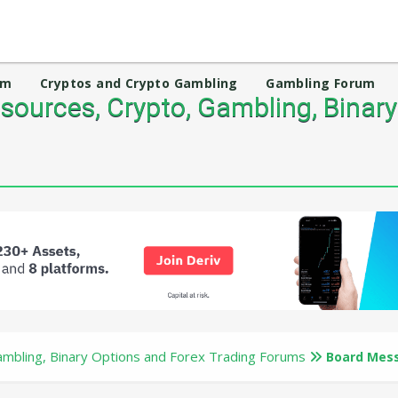
um
Cryptos and Crypto Gambling
Gambling Forum
ources, Crypto, Gambling, Binary
mbling, Binary Options and Forex Trading Forums
Board Mes