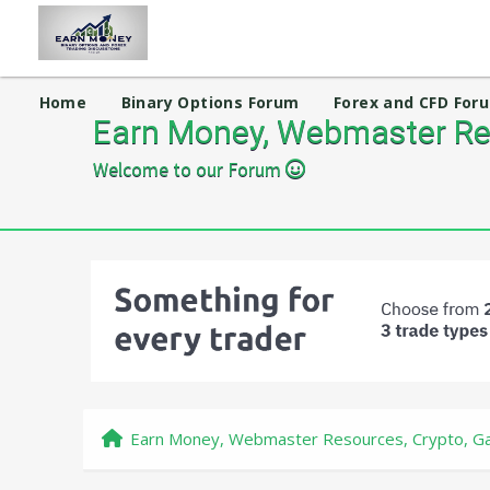
Home
Binary Options Forum
Forex and CFD For
Earn Money, Webmaster Res
Welcome to our Forum
Earn Money, Webmaster Resources, Crypto, Ga