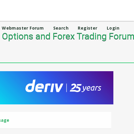
Webmaster Forum
Search
Register
Login
 Options and Forex Trading Foru
sage