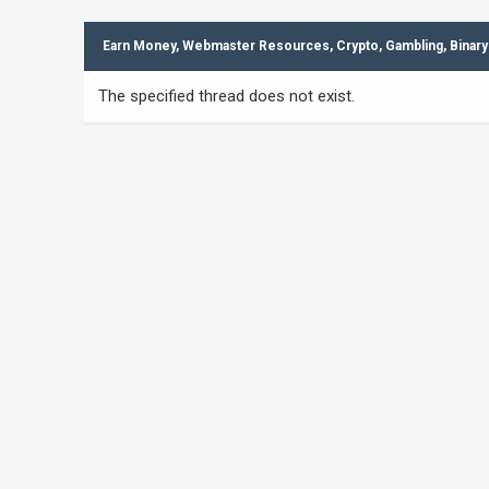
Earn Money, Webmaster Resources, Crypto, Gambling, Binary
The specified thread does not exist.