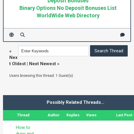
Deposit Bonuses
Binary Options No Deposit Bonuses List
WorldWide Web Directory
«
Nex
t Oldest
|
Next Newest
»
Users browsing this thread: 1 Guest(s)
Possibly Related Threads…
Thread
Author
Replies
Views
Last Post
How to
draw and