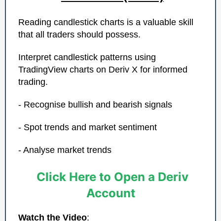
Reading candlestick charts is a valuable skill
that all traders should possess.
Interpret candlestick patterns using
TradingView charts on Deriv X for informed
trading.
- Recognise bullish and bearish signals
- Spot trends and market sentiment
- Analyse market trends
Click Here to Open a Deriv
Account
Watch the Video
: