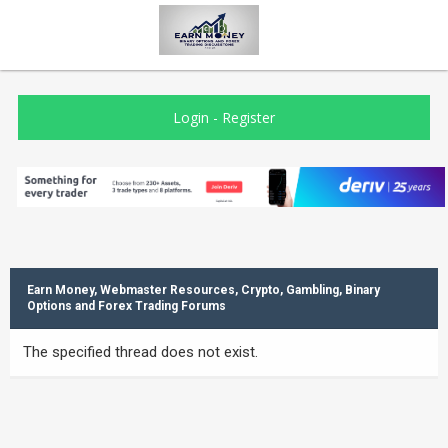
Login
-
Register
Earn Money, Webmaster Resources, Crypto, Gambling, Binary
Options and Forex Trading Forums
The specified thread does not exist.